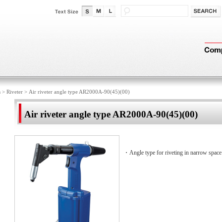
s
>
Riveter
>
Air riveter angle type AR2000A-90(45)(00)
Air riveter angle type AR2000A-90(45)(00)
・Angle type for riveting in narrow space