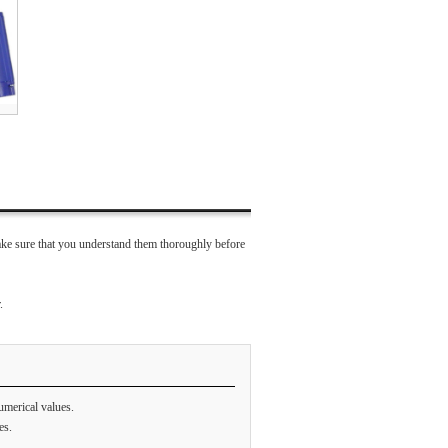
ke sure that you understand them thoroughly before
.
umerical values.
es.