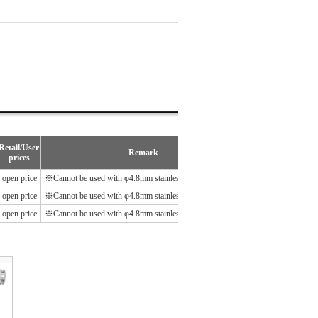
Retail/User
Remark
prices
open price
※Cannot be used with φ4.8mm stainless steel blind rivets.
open price
※Cannot be used with φ4.8mm stainless steel blind rivets.
open price
※Cannot be used with φ4.8mm stainless steel blind rivets.