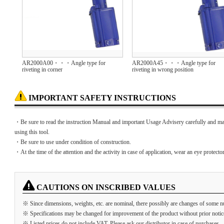
AR2000A00・・・Angle type for
AR2000A45・・・Angle type for
riveting in corner
riveting in wrong position
IMPORTANT SAFETY INSTRUCTIONS
・Be sure to read the instruction Manual and important Usage Advisery carefully and ma
using this tool.
・Be sure to use under condition of construction.
・At the time of the attention and the activity in case of application, wear an eye protector
CAUTIONS ON INSCRIBED VALUES
※ Since dimensions, weights, etc. are nominal, there possibly are changes of some n
※ Specifications may be changed for improvement of the product without prior notic
※ Listed prices do not include VAT. Please ask our distributor in case of purchases.