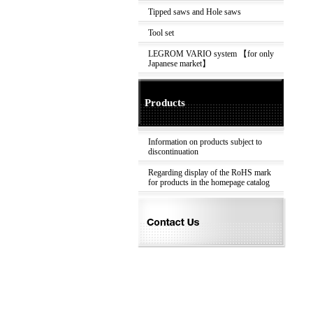
Tipped saws and Hole saws
Tool set
LEGROM VARIO system 【for only
Japanese market】
Products
Information on products subject to
discontinuation
Regarding display of the RoHS mark
for products in the homepage catalog