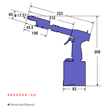
ＡＲ２０００Ａ－００
★Download Manual