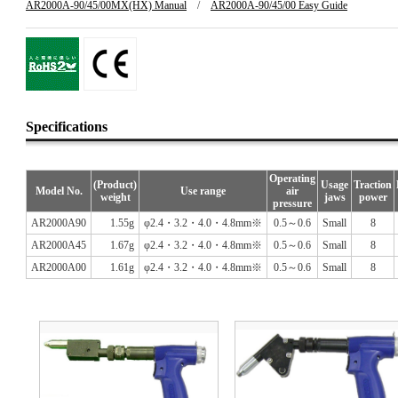
AR2000A-90/45/00MX(HX) Manual
/
AR2000A-90/45/00 Easy Guide
Specifications
Operating
(Product)
Usage
Traction
Model No.
Use range
air
weight
jaws
power
pressure
AR2000A90
1.55g
φ2.4・3.2・4.0・4.8mm※
0.5～0.6
Small
8
AR2000A45
1.67g
φ2.4・3.2・4.0・4.8mm※
0.5～0.6
Small
8
AR2000A00
1.61g
φ2.4・3.2・4.0・4.8mm※
0.5～0.6
Small
8