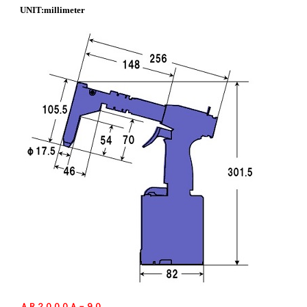
UNIT:millimeter
ＡＲ２０００Ａ－９０