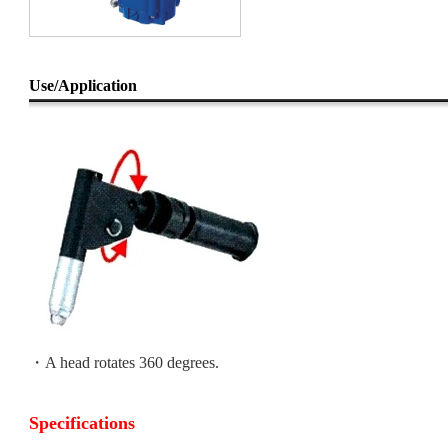
Use/Application
・A head rotates 360 degrees.
Specifications