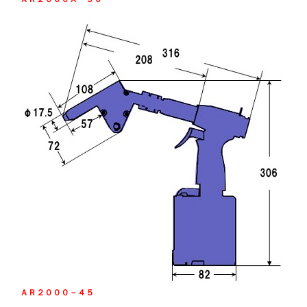
ＡＲ２０００－４５