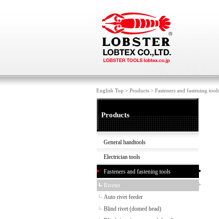
English Top
>
Products
>
Fasteners and fastening tool
Products
General handtools
Electrician tools
Fasteners and fastening tools
Riveter
Auto rivet feeder
Blind rivet (domed head)