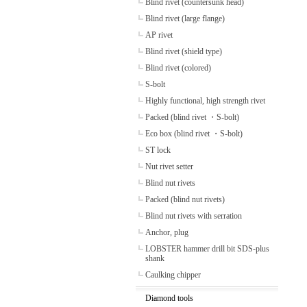
Blind rivet (countersunk head)
Blind rivet (large flange)
AP rivet
Blind rivet (shield type)
Blind rivet (colored)
S-bolt
Highly functional, high strength rivet
Packed (blind rivet ・S-bolt)
Eco box (blind rivet ・S-bolt)
ST lock
Nut rivet setter
Blind nut rivets
Packed (blind nut rivets)
Blind nut rivets with serration
Anchor, plug
LOBSTER hammer drill bit SDS-plus
shank
Caulking chipper
Diamond tools