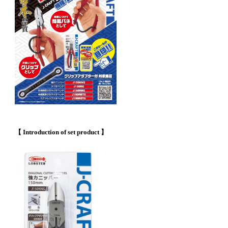
【 Introduction of set product 】