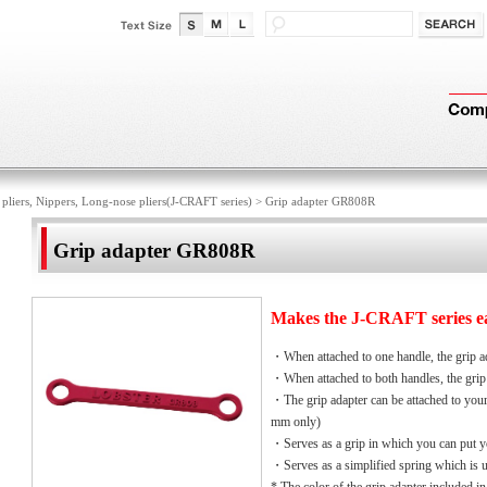
 pliers, Nippers, Long-nose pliers(J-CRAFT series)
>
Grip adapter GR808R
Grip adapter GR808R
Makes the J-CRAFT series eas
・When attached to one handle, the grip ad
・When attached to both handles, the grip 
・The grip adapter can be attached to your
mm only)
・Serves as a grip in which you can put yo
・Serves as a simplified spring which is 