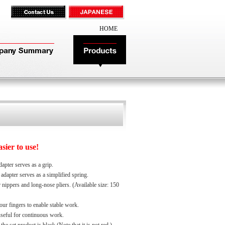
HOME
ier to use!
apter serves as a grip.
adapter serves as a simplified spring.
 nippers and long-nose pliers. (Available size: 150
ur fingers to enable stable work.
useful for continuous work.