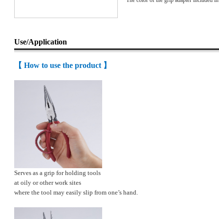
* The color of the grip adapter included in 
Use/Application
【 How to use the product 】
Serves as a grip for holding tools
at oily or other work sites
where the tool may easily slip from one’s hand.