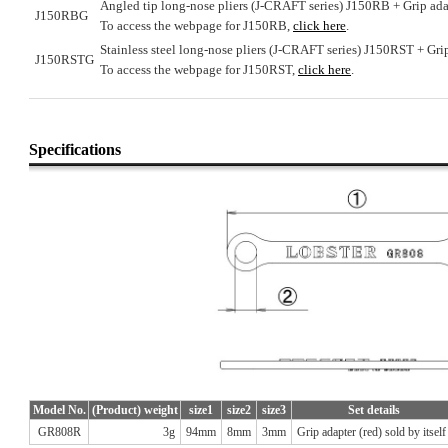
Angled tip long-nose pliers (J-CRAFT series) J150RB + Grip ada
J150RBG
To access the webpage for J150RB,
click here
.
Stainless steel long-nose pliers (J-CRAFT series) J150RST + Grip
J150RSTG
To access the webpage for J150RST,
click here
.
Specifications
Model No.
(Product) weight
size1
size2
size3
Set details
GR808R
3g
94mm
8mm
3mm
Grip adapter (red) sold by itself