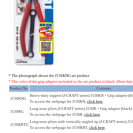
* The photograph shows the J150KNG set product.
* The color of the grip adapter included in the set product is black. (Note that i
Product No.
Contents
Heavy-duty nippers (J-CRAFT series) J150KN + Grip adapter (bl
J150KNG
To access the webpage for J150KN,
click here
.
Long-nose pliers (J-CRAFT series) J150R + Grip adapter (black)
J150RG
To access the webpage for J150R,
click here
.
Long-nose pliers with vertically angled tip (J-CRAFT series) J1
J150RBTG
To access the webpage for J150RBT,
click here
.