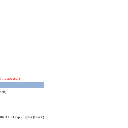
t is not red.)
ack)
50RBT + Grip adapter (black)