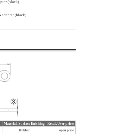
pter (black)
 adapter (black)
Material, Surface finishing
Retail/User prices
Rubber
open price