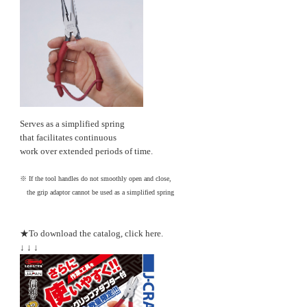
Serves as a simplified spring
that facilitates continuous
work over extended periods of time.
※ If the tool handles do not smoothly open and close,
the grip adaptor cannot be used as a simplified spring
★To download the catalog, click here.
↓ ↓ ↓