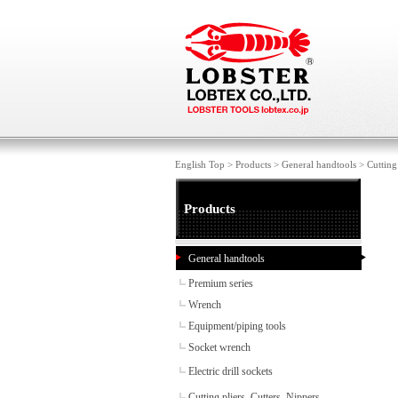
English Top
>
Products
>
General handtools
>
Cutting
Products
General handtools
Premium series
Wrench
Equipment/piping tools
Socket wrench
Electric drill sockets
Cutting pliers, Cutters, Nippers