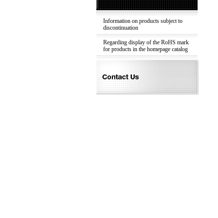
Information on products subject to
discontinuation
Regarding display of the RoHS mark
for products in the homepage catalog