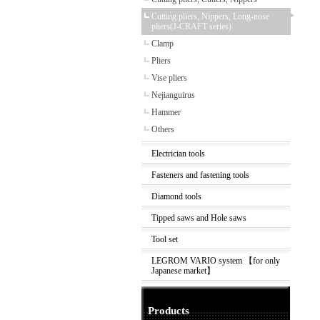
Cutting pliers, Nippers, Long-nose
pliers(J-CRAFT series)
Clamp
Pliers
Vise pliers
Nejianguirus
Hammer
Others
Electrician tools
Fasteners and fastening tools
Diamond tools
Tipped saws and Hole saws
Tool set
LEGROM VARIO system 【for only
Japanese market】
Products