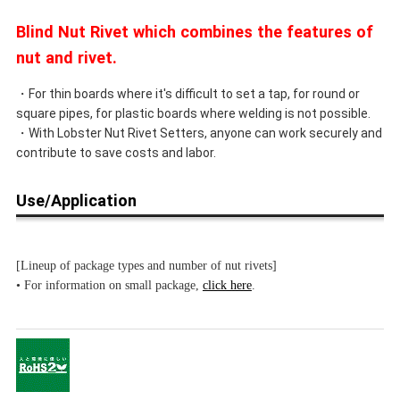
Blind Nut Rivet which combines the features of
nut and rivet.
・For thin boards where it's difficult to set a tap, for round or
square pipes, for plastic boards where welding is not possible.
・With Lobster Nut Rivet Setters, anyone can work securely and
contribute to save costs and labor.
Use/Application
[Lineup of package types and number of nut rivets]
• For information on small package,
click here
.