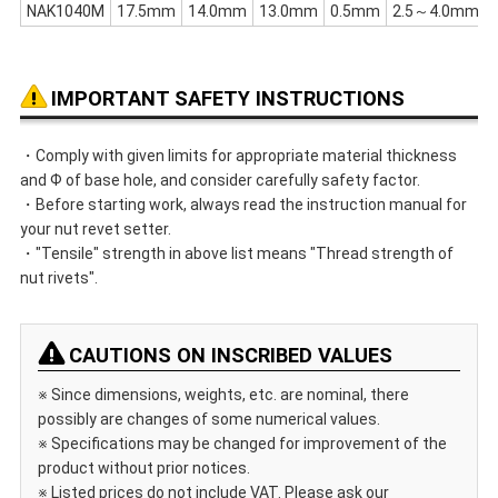
NAK1040M
17.5mm
14.0mm
13.0mm
0.5mm
2.5～4.0mm
IMPORTANT SAFETY INSTRUCTIONS
・Comply with given limits for appropriate material thickness
and Ф of base hole, and consider carefully safety factor.
・Before starting work, always read the instruction manual for
your nut revet setter.
・"Tensile" strength in above list means "Thread strength of
nut rivets".
CAUTIONS ON INSCRIBED VALUES
※ Since dimensions, weights, etc. are nominal, there
possibly are changes of some numerical values.
※ Specifications may be changed for improvement of the
product without prior notices.
※ Listed prices do not include VAT. Please ask our