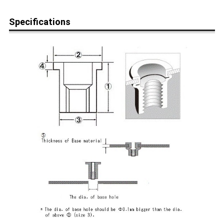
Specifications