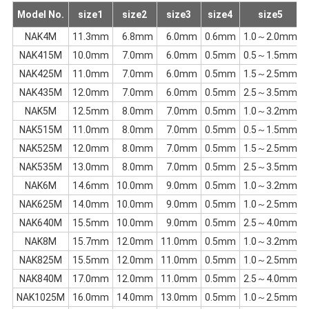
Model No.
size1
size2
size3
size4
size5
c
NAK4M
11.3mm
6.8mm
6.0mm
0.6mm
1.0～2.0mm
NAK415M
10.0mm
7.0mm
6.0mm
0.5mm
0.5～1.5mm
NAK425M
11.0mm
7.0mm
6.0mm
0.5mm
1.5～2.5mm
NAK435M
12.0mm
7.0mm
6.0mm
0.5mm
2.5～3.5mm
NAK5M
12.5mm
8.0mm
7.0mm
0.5mm
1.0～3.2mm
NAK515M
11.0mm
8.0mm
7.0mm
0.5mm
0.5～1.5mm
NAK525M
12.0mm
8.0mm
7.0mm
0.5mm
1.5～2.5mm
NAK535M
13.0mm
8.0mm
7.0mm
0.5mm
2.5～3.5mm
NAK6M
14.6mm
10.0mm
9.0mm
0.5mm
1.0～3.2mm
NAK625M
14.0mm
10.0mm
9.0mm
0.5mm
1.0～2.5mm
NAK640M
15.5mm
10.0mm
9.0mm
0.5mm
2.5～4.0mm
NAK8M
15.7mm
12.0mm
11.0mm
0.5mm
1.0～3.2mm
NAK825M
15.5mm
12.0mm
11.0mm
0.5mm
1.0～2.5mm
NAK840M
17.0mm
12.0mm
11.0mm
0.5mm
2.5～4.0mm
NAK1025M
16.0mm
14.0mm
13.0mm
0.5mm
1.0～2.5mm