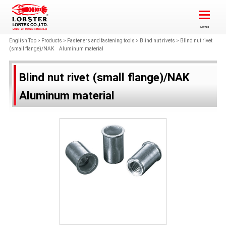
English Top
>
Products
>
Fasteners and fastening tools
>
Blind nut rivets
>
Blind nut rivet
(small flange)/NAK Aluminum material
Blind nut rivet (small flange)/NAK
Aluminum material