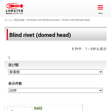
ホーム
>
商品情報
>
Fasteners and fastening tools
>
Blind rivet (domed head)
Blind rivet (domed head)
6 件中 1～6件を表示
1
並び順
表示件数