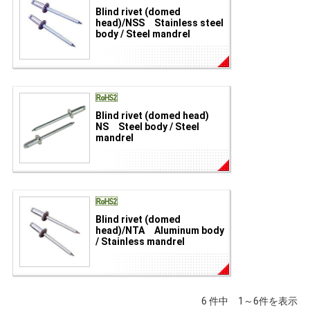
Blind rivet (domed
head)/NSS Stainless steel
body / Steel mandrel
Blind rivet (domed head)
NS Steel body / Steel
mandrel
Blind rivet (domed
head)/NTA Aluminum body
/ Stainless mandrel
6 件中 1～6件を表示