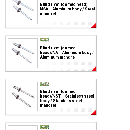
Blind rivet (domed head)
NSA Aluminum body / Steel
mandrel
Blind rivet (domed
head)/NA Aluminum body /
Aluminum mandrel
Blind rivet (domed
head)/NST Stainless steel
body / Stainless steel
mandrel