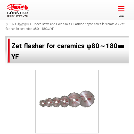
ホーム
>
商品情報
>
Tipped saws and Hole saws
>
Carbide tipped saws for ceramic
>
Zet
flashar for ceramics φ80～180㎜ YF
Zet flashar for ceramics φ80～180㎜
YF