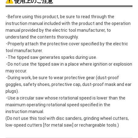
使用上のご注意
･Before using this product, be sure to read through the
instruction manual included with the product and the operation
manual provided by the electric tool manufacturer, to
understand the contents thoroughly.
･Properly attach the protective cover specified by the electric
tool manufacturer.
･The tipped saw generates sparks during use.
･Do not use the tipped saw in a place where ignition or explosion
may occur.
･During work, be sure to wear protective gear (dust-proof
goggles, safety shoes, protective cap, dust-proof mask and ear
plugs).
･Use a circular saw whose rotational speed is lower than the
maximum operating rotational speed specified in the
instruction manual.
(Do not use this tool with disc sanders, grinding wheel cutters,
low-speed cutters [for metal saw] or rechargeable tools.)