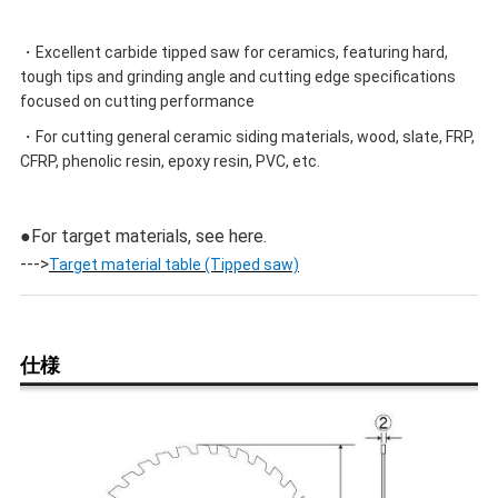
・Excellent carbide tipped saw for ceramics, featuring hard,
tough tips and grinding angle and cutting edge specifications
focused on cutting performance
・For cutting general ceramic siding materials, wood, slate, FRP,
CFRP, phenolic resin, epoxy resin, PVC, etc.
●For target materials, see here.
--->
Target material table (Tipped saw)
仕様