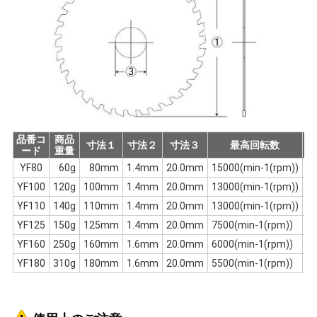
品番コ
商品
刃
寸法１
寸法２
寸法３
最高回転数
ード
重量
数
YF80
60g
80mm
1.4mm
20.0mm
15000(min-1(rpm))
1
YF100
120g
100mm
1.4mm
20.0mm
13000(min-1(rpm))
2
YF110
140g
110mm
1.4mm
20.0mm
13000(min-1(rpm))
2
YF125
150g
125mm
1.4mm
20.0mm
7500(min-1(rpm))
2
YF160
250g
160mm
1.6mm
20.0mm
6000(min-1(rpm))
3
YF180
310g
180mm
1.6mm
20.0mm
5500(min-1(rpm))
3