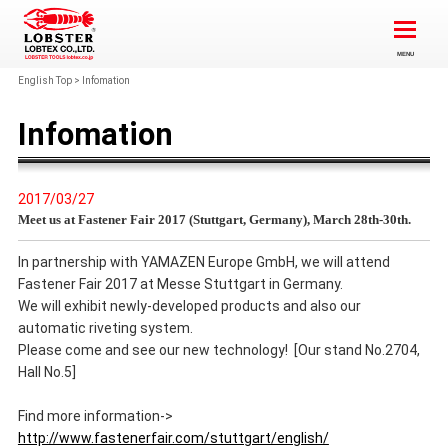
English Top
>
Infomation
Infomation
2017/03/27
Meet us at Fastener Fair 2017 (Stuttgart, Germany), March 28th-30th.
In partnership with YAMAZEN Europe GmbH, we will attend
Fastener Fair 2017 at Messe Stuttgart in Germany.
We will exhibit newly-developed products and also our
automatic riveting system.
Please come and see our new technology! [Our stand No.2704,
Hall No.5]
Find more information->
http://www.fastenerfair.com/stuttgart/english/